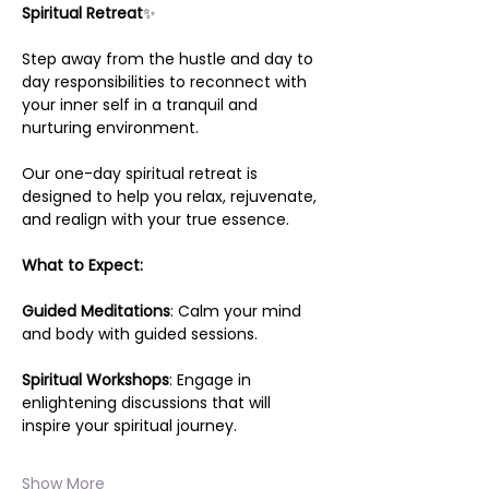
Spiritual Retreat
✨
Step away from the hustle and day to 
day responsibilities to reconnect with 
your inner self in a tranquil and 
nurturing environment.
Our one-day spiritual retreat is 
designed to help you relax, rejuvenate, 
and realign with your true essence.
What to Expect:
Guided Meditations
: Calm your mind 
and body with guided sessions.
Spiritual Workshops
: Engage in 
enlightening discussions that will 
inspire your spiritual journey.
Show More