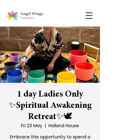
1 day Ladies Only
✨Spiritual Awakening
Retreat✨🕊
Fri 23 May
  |  
Holland House
Embrace this opportunity to spend a