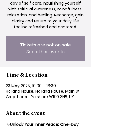
day of self care, nourishing yourself
with spiritual awareness, mindfulness,
relaxation, and healing. Recharge, gain
clarity and return to your daily life
feeling refreshed and centered.
Tickets are not on sale
See other events
Time & Location
23 May 2025, 10:00 – 16:30
Holland House, Holland House, Main St,
Cropthorne, Pershore WR10 3NB, UK
About the event
 ✨
Unlock Your Inner Peace: One-Day 