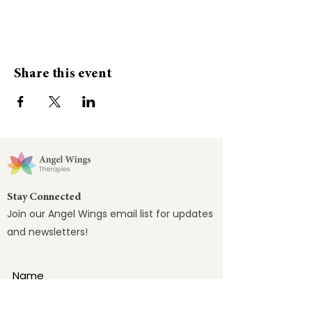
Share this event
Stay Connected
Join our Angel Wings email list for updates
and newsletters!