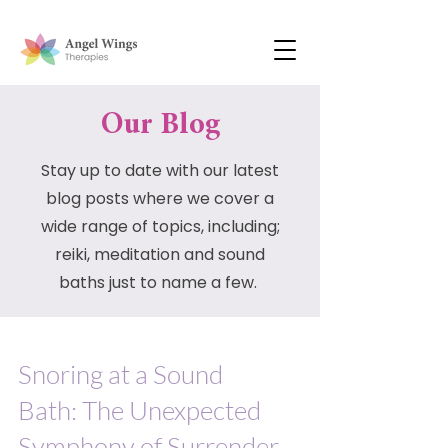
Our Blog
Stay up to date with our latest
blog posts where we cover a
wide range of topics, including;
reiki, meditation and sound
baths just to name a few.
Snoring at a Sound
Bath: The Unexpected
Symphony of Surrender