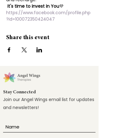
It's time to invest in You
💜
https://www.facebook.com/profile.php
?id=100072350424047
Share this event
Stay Connected
Join our Angel Wings email list for updates
and newsletters!