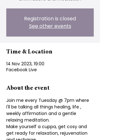
Registration is closed
See other events
Time & Location
14 Nov 2023, 19:00
Facebook Live
About the event
Join me every Tuesday @ 7pm where 
I'll be talking all things healing, life , 
weekly affirmation and a gentle 
relaxing meditation.
Make yourself a cuppa, get cosy and 
get ready for relaxation, rejuvenation 
and recharge.