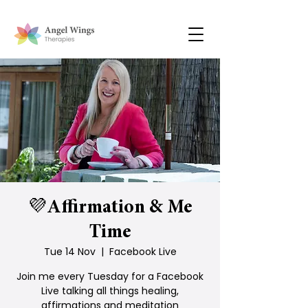
💜Affirmation & Me
Time
Tue 14 Nov
  |  
Facebook Live
Join me every Tuesday for a Facebook
Live talking all things healing,
affirmations and meditation