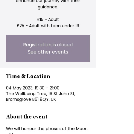
enhance our journey with their
guidance.
£15 - Adult
£25 - Adult with teen under 19
Registration is closed
See other events
Time & Location
04 May 2023, 19:30 – 21:00
The Wellbeing Tree, 16 St John St,
Bromsgrove B61 8QY, UK
About the event
We will honour the phases of the Moon 