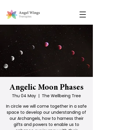
Angelic Moon Phases
Thu 04 May
  |  
The Wellbeing Tree
In circle we will come together in a safe
space to develop our understanding of
our Archangels, how to harness their
gifts and powers to enable us to