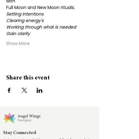
with
Full Moon and New Moon rituals;
Setting intentions
Clearing energy's
Working through what is needed
Gain clarity
Show More
Share this event
Stay Connected