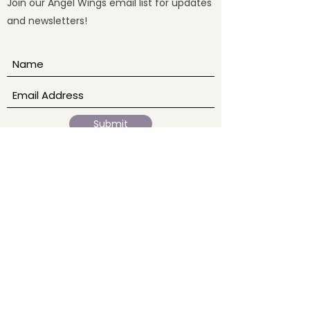
Join our Angel Wings email list for updates
and newsletters!
Submit
Our Story
Home
Ab
out
Events
Blogs
Services
Sound Baths
Reiki
Meditation