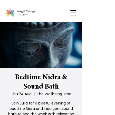
Bedtime Nidra &
Sound Bath
Thu 24 Aug
  |  
The Wellbeing Tree
Join Julia for a blissful evening of
bedtime Nidra and indulgent sound
bath to end the week with relaxation