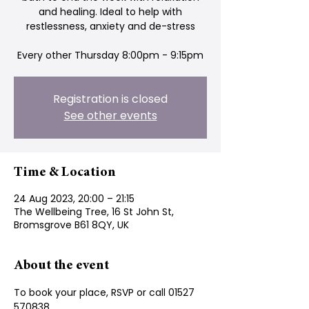
and healing. Ideal to help with
restlessness, anxiety and de-stress
Every other Thursday 8:00pm - 9:15pm
Registration is closed
See other events
Time & Location
24 Aug 2023, 20:00 – 21:15
The Wellbeing Tree, 16 St John St,
Bromsgrove B61 8QY, UK
About the event
To book your place, RSVP or call 01527 
570838