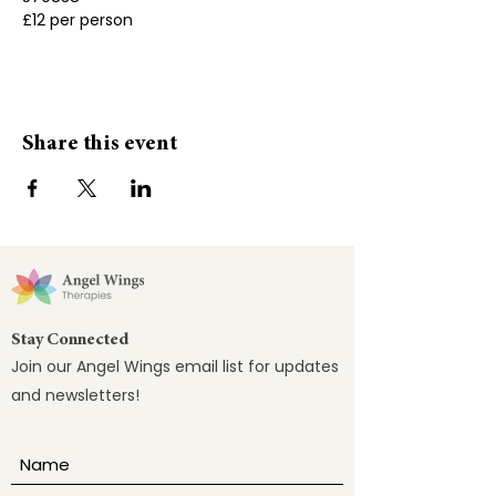
£12 per person
Share this event
Stay Connected
Join our Angel Wings email list for updates
and newsletters!