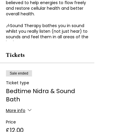
believed to help energies to flow freely
and restore cellular health and better
overall health.
🎶Sound Therapy bathes you in sound
whilst you really listen (not just hear) to
sounds and feel them in all areas of the
body.
🎶Using different frequencies and
Tickets
instruments to heal the vibrations of
the body.
Sale ended
Benefits of Sound Therapy
Ticket type
🌟Relieve stress
Bedtime Nidra & Sound
Bath
🌟Help with depression and anxiety
More info
🌟Boost confidence
Price
🌟Chronic pain
£12.00