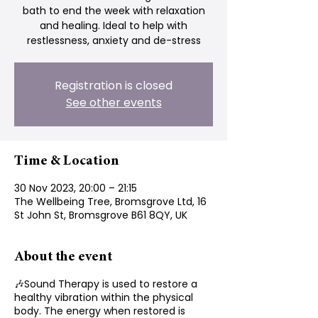
bath to end the week with relaxation
and healing. Ideal to help with
restlessness, anxiety and de-stress
Registration is closed
See other events
Time & Location
30 Nov 2023, 20:00 – 21:15
The Wellbeing Tree, Bromsgrove Ltd, 16
St John St, Bromsgrove B61 8QY, UK
About the event
🎶Sound Therapy is used to restore a
healthy vibration within the physical
body. The energy when restored is