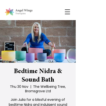
Bedtime Nidra &
Sound Bath
Thu 30 Nov
  |  
The Wellbeing Tree,
Bromsgrove Ltd
Join Julia for a blissful evening of
bedtime Nidra and indulgent sound