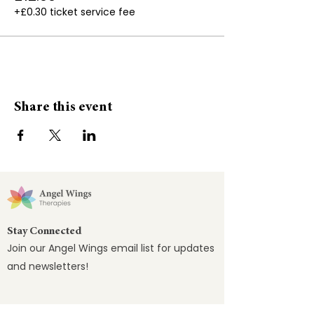
+£0.30 ticket service fee
🌟Fibromyalgia
🌟Headaches
🌟Insomnia
Bring a yoga mat, blanket and pillow (or
Share this event
you can have a chair)
Not suitable for the first trimester of
pregnancy and if a pacemaker is fitted
Stay Connected
Join our Angel Wings email list for updates
and newsletters!