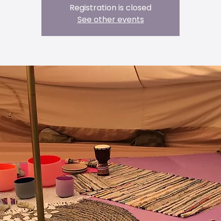
Registration is closed
See other events