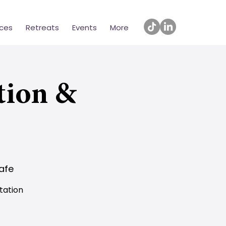
ices
Retreats
Events
More
tion &
afe
tation