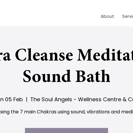
About
Serv
a Cleanse Medita
Sound Bath
n 05 Feb
  |  
The Soul Angels - Wellness Centre & C
sing the 7 main Chakras using sound, vibrations and medi