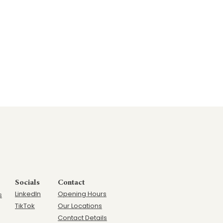
Socials
Contact
LinkedIn
Opening Hours
s
TikTok
Our Locations
Contact Details