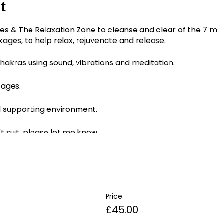
t
es & The Relaxation Zone to cleanse and clear of the 7 m
kages, to help relax, rejuvenate and release.
akras using sound, vibrations and meditation.
 ages.
nd supporting environment.
't suit, please let me know.
for first trimester of pregnancy and if fitted with a pac
Price
£45.00