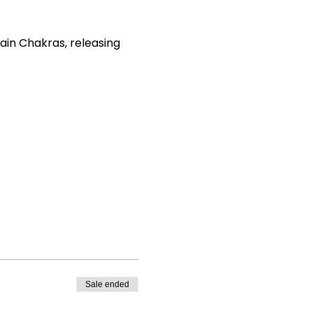
ain Chakras, releasing
emaker
Sale ended