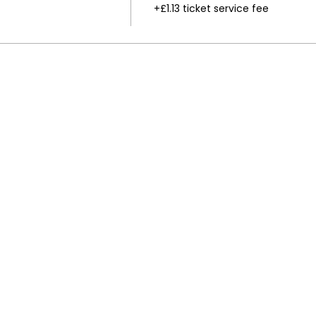
+£1.13 ticket service fee