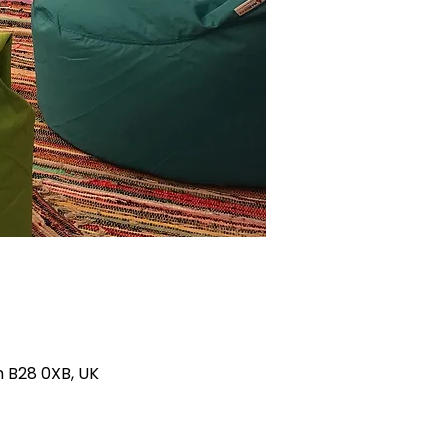
m B28 0XB, UK