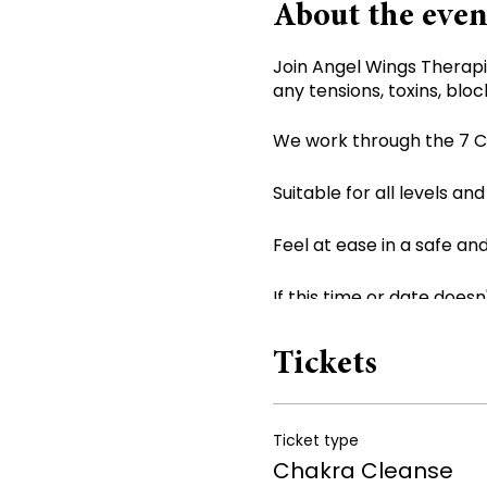
About the even
Join Angel Wings Therapi
any tensions, toxins, bloc
We work through the 7 Ch
Suitable for all levels and
Feel at ease in a safe a
If this time or date doesn
*Sound Bath not suitable 
Tickets
Ticket type
Chakra Cleanse