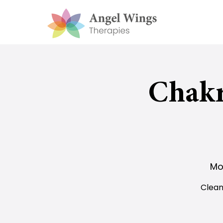
Chakr
Mo
Clean