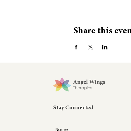
Share this eve
Stay Connected