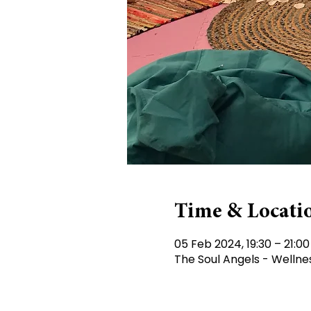
Time & Locati
05 Feb 2024, 19:30 – 21:00
The Soul Angels - Wellne