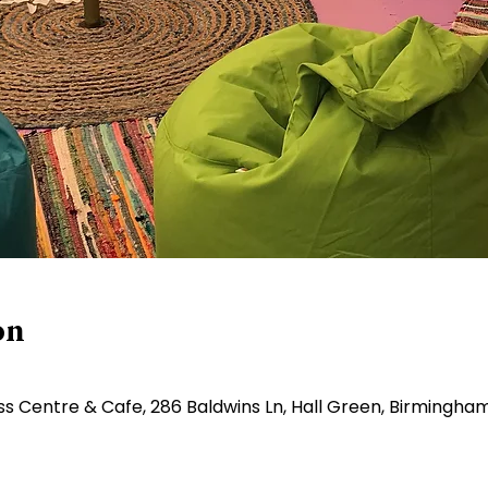
on
ss Centre & Cafe, 286 Baldwins Ln, Hall Green, Birmingha