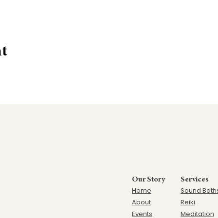
nt
Our Story
Services
Home
Sound Bath
Ab
out
Reiki
Events
Meditation