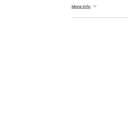
More info