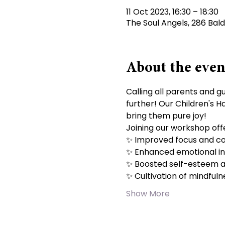
11 Oct 2023, 16:30 – 18:30
The Soul Angels, 286 Bal
About the even
Calling all parents and g
further! Our Children's H
bring them pure joy!
Joining our workshop offer
✨ Improved focus and co
✨ Enhanced emotional int
✨ Boosted self-esteem a
✨ Cultivation of mindfuln
Show More