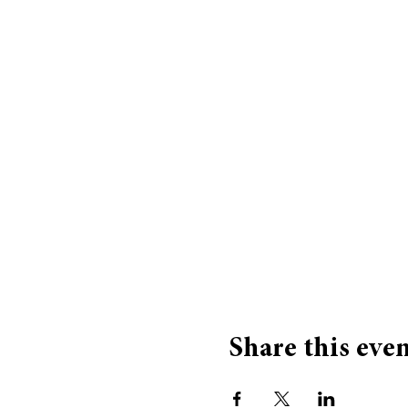
Share this eve