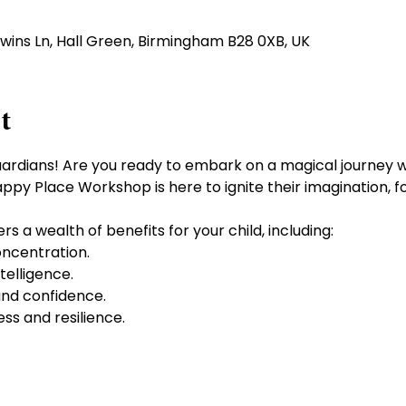
dwins Ln, Hall Green, Birmingham B28 0XB, UK
t
uardians! Are you ready to embark on a magical journey wi
appy Place Workshop is here to ignite their imagination, f
s a wealth of benefits for your child, including:
ncentration.
elligence.
nd confidence.
ess and resilience.