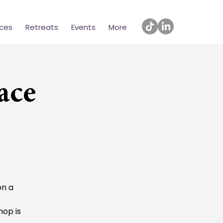
ices
Retreats
Events
More
ace
on a
hop is