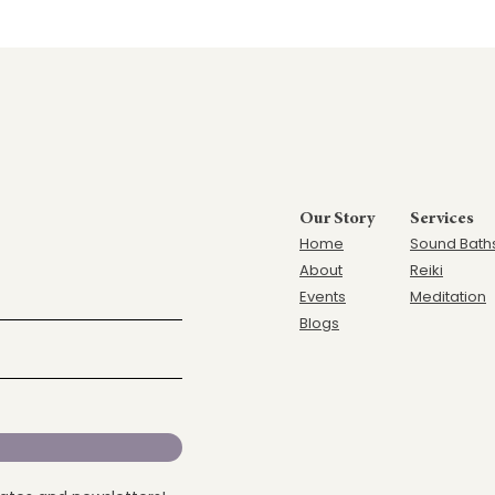
Our Story
Services
Home
Sound Bath
Ab
out
Reiki
Events
Meditation
Blogs