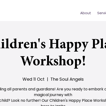
About
Serv
ildren's Happy Pl
Workshop!
Wed 11 Oct
  |  
The Soul Angels
ling all parents and guardians! Are you ready to embark 
magical journey with
child? Look no further! Our Children's Happy Place Works