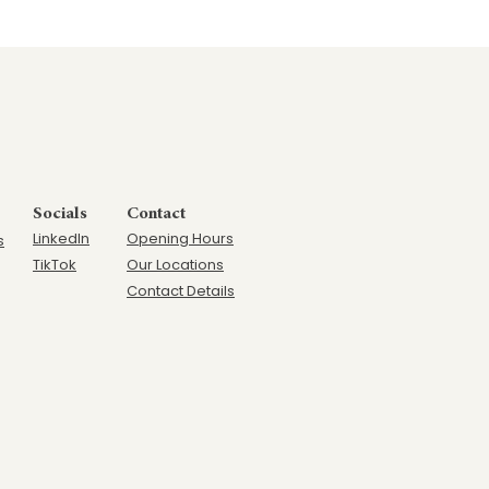
Socials
Contact
LinkedIn
Opening Hours
s
TikTok
Our Locations
Contact Details