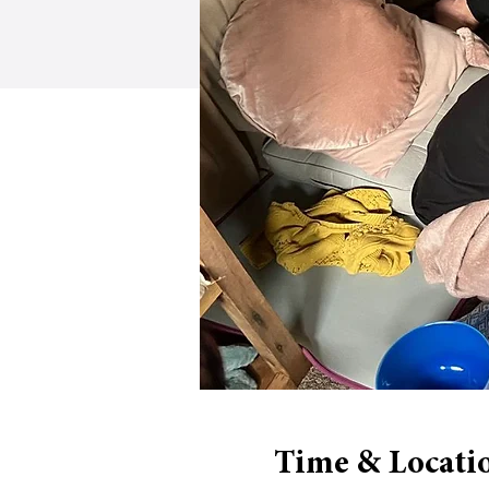
Time & Locati