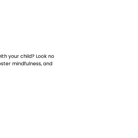
th your child? Look no 
oster mindfulness, and 