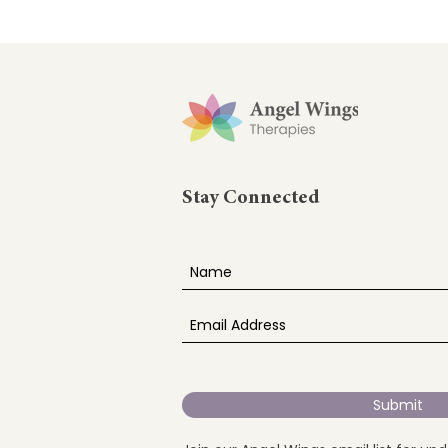
Stay Connected
Submit