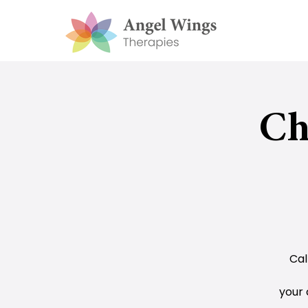
Ch
Cal
your 