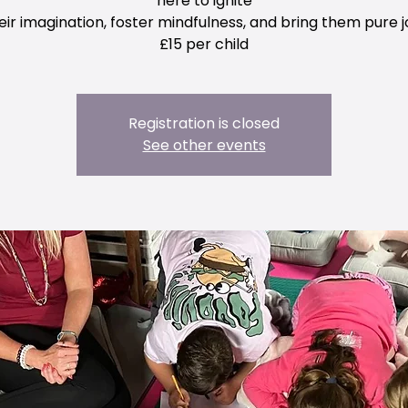
here to ignite
eir imagination, foster mindfulness, and bring them pure j
£15 per child
Registration is closed
See other events