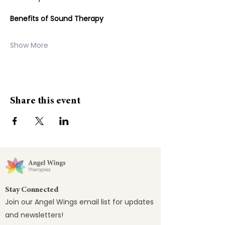
Benefits of Sound Therapy
Show More
Share this event
Stay Connected
Join our Angel Wings email list for updates
and newsletters!