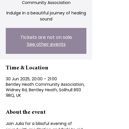
Community Association
Indulge in a beautiful journey of healing
sound
Tickets are not on sale
See other events
Time & Location
30 Jun 2025, 20:00 – 21:00
Bentley Heath Community Association,
Widney Rd, Bentley Heath, Solihull B93
9BQ, UK
About the event
Join Julia for a blissful evening of  