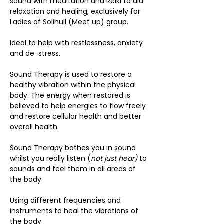
sound with meditation and Reiki to aid 
relaxation and healing, exclusively for 
Ladies of Solihull (Meet up) group.
Ideal to help with restlessness, anxiety 
and de-stress.
Sound Therapy is used to restore a 
healthy vibration within the physical 
body. The energy when restored is 
believed to help energies to flow freely 
and restore cellular health and better 
overall health.
Sound Therapy bathes you in sound 
whilst you really listen (
not just hear)
 to 
sounds and feel them in all areas of 
the body.
Using different frequencies and 
instruments to heal the vibrations of 
the body.