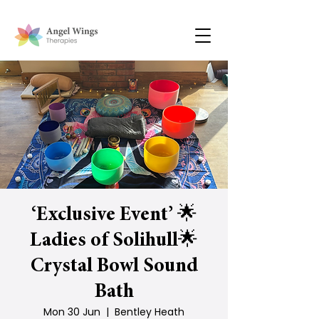
‘Exclusive Event’ 🌟
Ladies of Solihull🌟
Crystal Bowl Sound
Bath
Mon 30 Jun
  |  
Bentley Heath