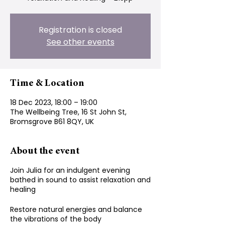
Registration is closed
See other events
Time & Location
18 Dec 2023, 18:00 – 19:00
The Wellbeing Tree, 16 St John St,
Bromsgrove B61 8QY, UK
About the event
Join Julia for an indulgent evening
bathed in sound to assist relaxation and
healing
Restore natural energies and balance
the vibrations of the body