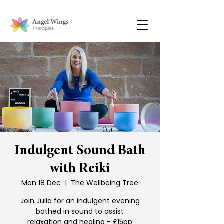
Indulgent Sound Bath
with Reiki
Mon 18 Dec
  |  
The Wellbeing Tree
Join Julia for an indulgent evening
bathed in sound to assist
relaxation and healing - £15pp