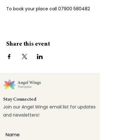
To book your place call 07900 580482
Share this event
Stay Connected
Join our Angel Wings email list for updates
and newsletters!