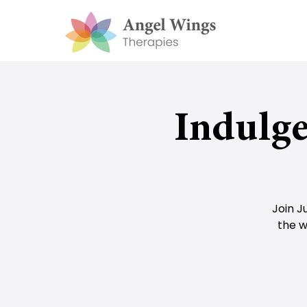
Indulge
Join J
the w