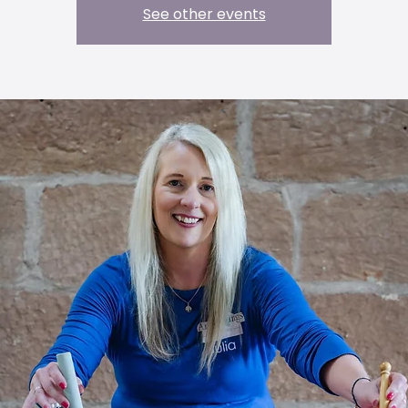
See other events