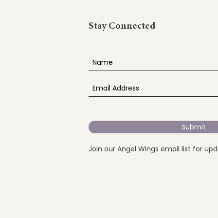
Stay Connected
Submit
Join our Angel Wings email list for up