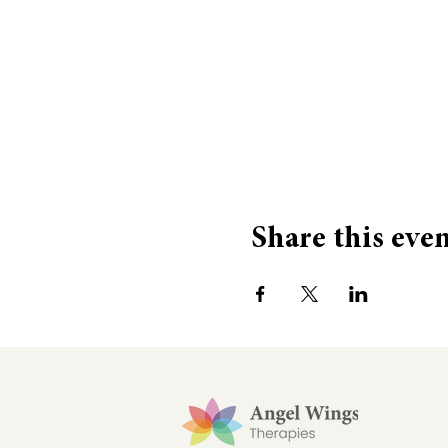
Share this eve