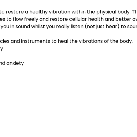
to restore a healthy vibration within the physical body. 
es to flow freely and restore cellular health and better ov
u in sound whilst you really listen (not just hear) to soun
cies and instruments to heal the vibrations of the body.
py
nd anxiety