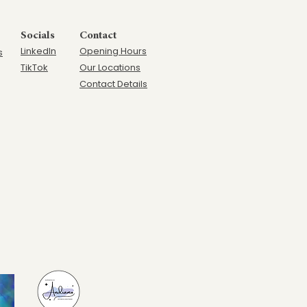
Socials
Contact
LinkedIn
Opening Hours
s
TikTok
Our Locations
Contact Details