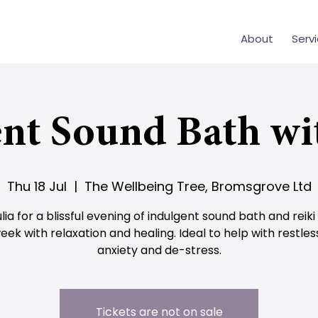
About
Serv
nt Sound Bath wi
Thu 18 Jul
  |  
The Wellbeing Tree, Bromsgrove Ltd
ulia for a blissful evening of indulgent sound bath and reiki
eek with relaxation and healing. Ideal to help with restles
anxiety and de-stress.
Tickets are not on sale