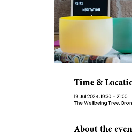
Time & Locati
18 Jul 2024, 19:30 – 21:00
The Wellbeing Tree, Brom
About the even