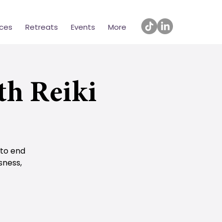
ices
Retreats
Events
More
th Reiki
 to end
sness,