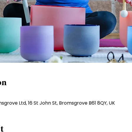
on
sgrove Ltd, 16 St John St, Bromsgrove B61 8QY, UK
t