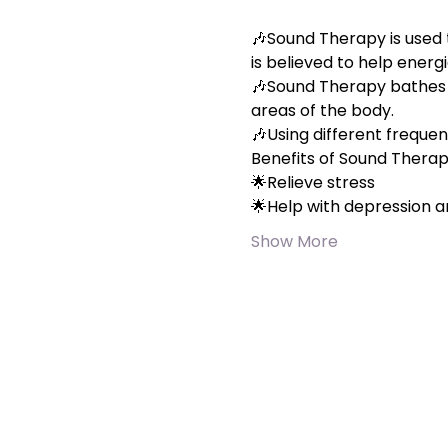
🎶Sound Therapy is used 
is believed to help energi
🎶Sound Therapy bathes yo
areas of the body.
🎶Using different frequen
Benefits of Sound Thera
🌟Relieve stress
🌟Help with depression a
Show More