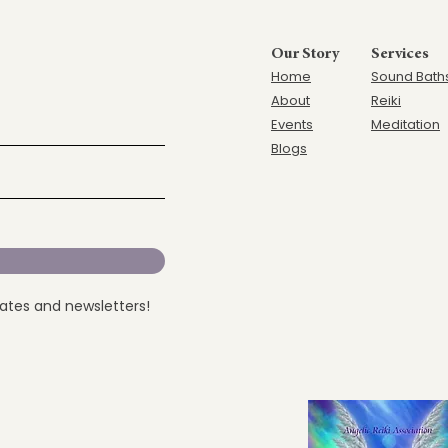
Our Story
Services
Home
Sound Bath
Ab
out
Reiki
Events
Meditation
Blogs
dates and newsletters!