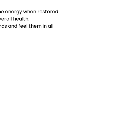
The energy when restored 
erall health.
ds and feel them in all 