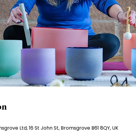
on
sgrove Ltd, 16 St John St, Bromsgrove B61 8QY, UK