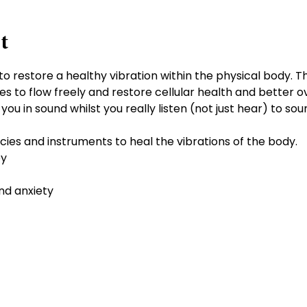
t
to restore a healthy vibration within the physical body. 
es to flow freely and restore cellular health and better ov
u in sound whilst you really listen (not just hear) to soun
cies and instruments to heal the vibrations of the body.
py
nd anxiety