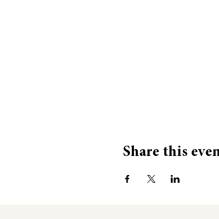
Share this eve