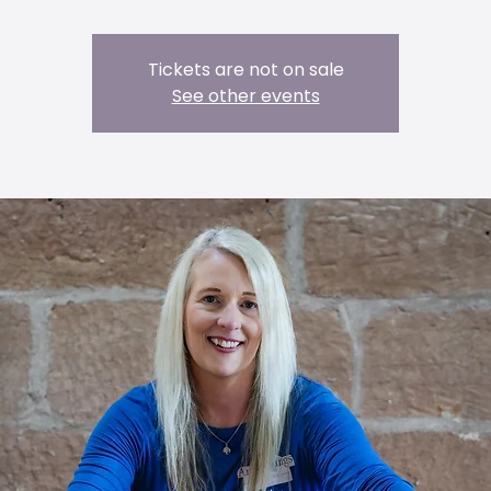
Tickets are not on sale
See other events