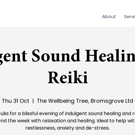
About
Serv
gent Sound Healin
Reiki
Thu 31 Oct
  |  
The Wellbeing Tree, Bromsgrove Ltd
Julia for a blissful evening of indulgent sound healing and re
nd the week with relaxation and healing. Ideal to help wi
restlessness, anxiety and de-stress.