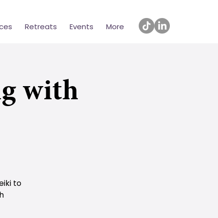
ices
Retreats
Events
More
g with
iki to
th