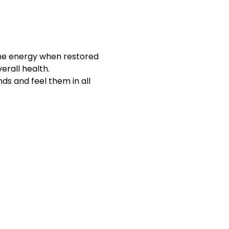
The energy when restored 
erall health.
ds and feel them in all 