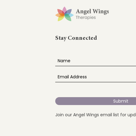
Stay Connected
Submit
Join our Angel Wings email list for up