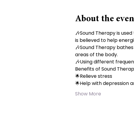
About the even
🎶Sound Therapy is used 
is believed to help energi
🎶Sound Therapy bathes yo
areas of the body.
🎶Using different frequen
Benefits of Sound Thera
🌟Relieve stress
🌟Help with depression a
Show More