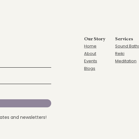
Our Story
Services
Home
Sound Bath
Ab
out
Reiki
Events
Meditation
Blogs
dates and newsletters!