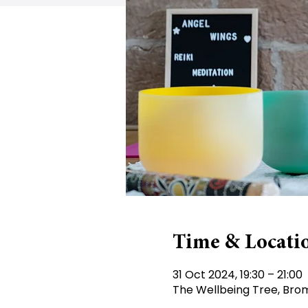
Time & Locati
31 Oct 2024, 19:30 – 21:00
The Wellbeing Tree, Brom