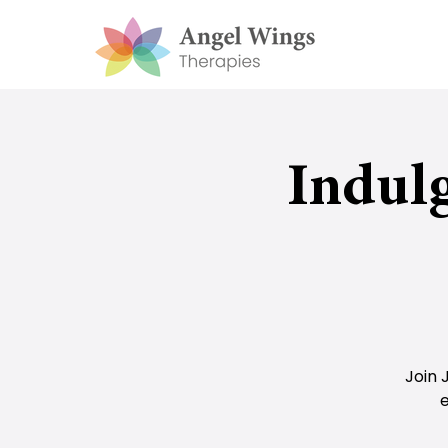
Indul
Join 
e