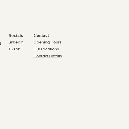
Socials
Contact
LinkedIn
Opening Hours
s
TikTok
Our Locations
Contact Details