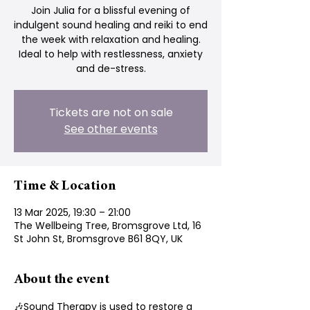
Join Julia for a blissful evening of
indulgent sound healing and reiki to end
the week with relaxation and healing.
Ideal to help with restlessness, anxiety
and de-stress.
Tickets are not on sale
See other events
Time & Location
13 Mar 2025, 19:30 – 21:00
The Wellbeing Tree, Bromsgrove Ltd, 16
St John St, Bromsgrove B61 8QY, UK
About the event
🎶Sound Therapy is used to restore a 