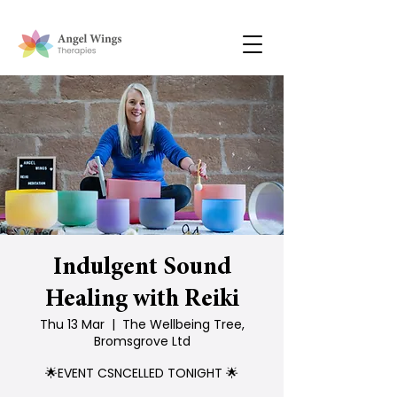
Indulgent Sound
Healing with Reiki
Thu 13 Mar
  |  
The Wellbeing Tree,
Bromsgrove Ltd
🌟EVENT CSNCELLED TONIGHT 🌟