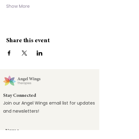
Show More
Share this event
Stay Connected
Join our Angel Wings email list for updates
and newsletters!