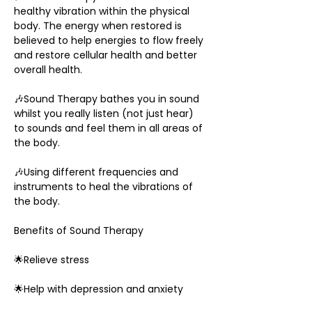
healthy vibration within the physical 
body. The energy when restored is 
believed to help energies to flow freely 
and restore cellular health and better 
overall health.
🎶Sound Therapy bathes you in sound 
whilst you really listen (not just hear) 
to sounds and feel them in all areas of 
the body.
🎶Using different frequencies and 
instruments to heal the vibrations of 
the body.
Benefits of Sound Therapy
🌟Relieve stress
🌟Help with depression and anxiety