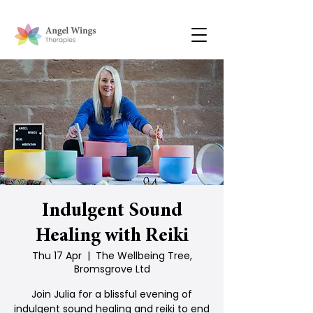
Indulgent Sound
Healing with Reiki
Thu 17 Apr
  |  
The Wellbeing Tree,
Bromsgrove Ltd
Join Julia for a blissful evening of
indulgent sound healing and reiki to end