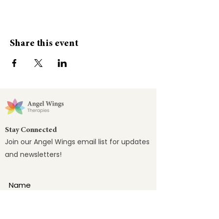
Share this event
Stay Connected
Join our Angel Wings email list for updates
and newsletters!