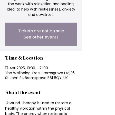
the week with relaxation and healing.
Ideal to help with restlessness, anxiety
and de-stress.
Tickets are not on sale
See other events
Time & Location
17 Apr 2025, 19:30 – 21:00
The Wellbeing Tree, Bromsgrove Ltd, 16
St John St, Bromsgrove B61 8QY, UK
About the event
🎶Sound Therapy is used to restore a 
healthy vibration within the physical 
body. The energy when restored is 