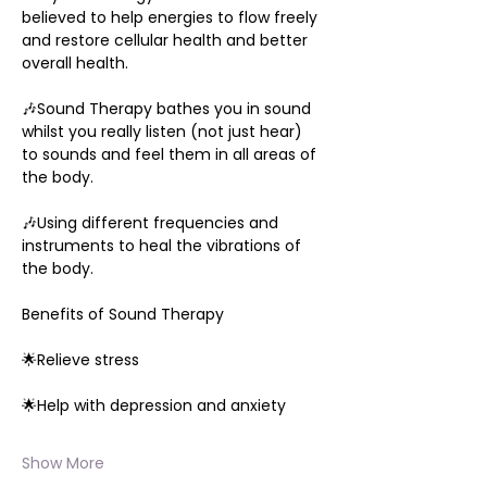
believed to help energies to flow freely 
and restore cellular health and better 
overall health.
🎶Sound Therapy bathes you in sound 
whilst you really listen (not just hear) 
to sounds and feel them in all areas of 
the body.
🎶Using different frequencies and 
instruments to heal the vibrations of 
the body.
Benefits of Sound Therapy
🌟Relieve stress
🌟Help with depression and anxiety
Show More