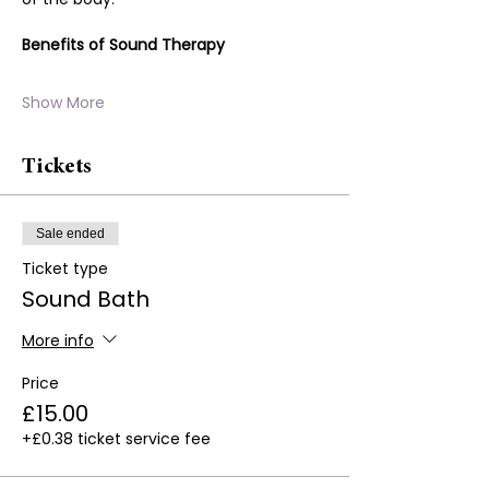
Benefits of Sound Therapy
Show More
Tickets
Sale ended
Ticket type
Sound Bath
More info
Price
£15.00
+£0.38 ticket service fee