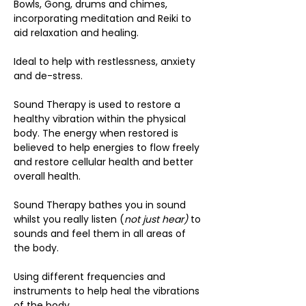
Bowls, Gong, drums and chimes, 
incorporating meditation and Reiki to 
aid relaxation and healing.
Ideal to help with restlessness, anxiety 
and de-stress.
Sound Therapy is used to restore a 
healthy vibration within the physical 
body. The energy when restored is 
believed to help energies to flow freely 
and restore cellular health and better 
overall health.
Sound Therapy bathes you in sound 
whilst you really listen (
not just hear)
 to 
sounds and feel them in all areas of 
the body.
Using different frequencies and 
instruments to help heal the vibrations 
of the body.