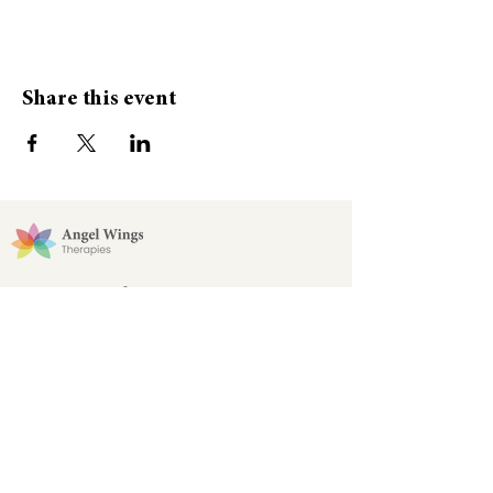
Share this event
Stay Connected
Join our Angel Wings email list for updates
and newsletters!