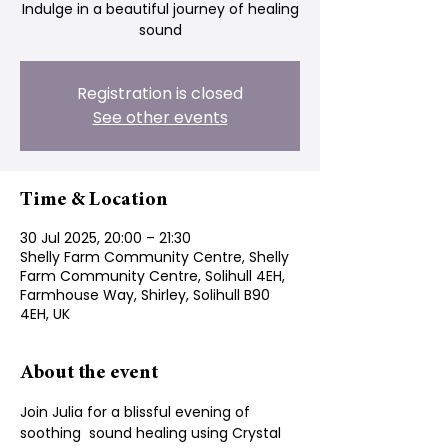
Indulge in a beautiful journey of healing
sound
Registration is closed
See other events
Time & Location
30 Jul 2025, 20:00 – 21:30
Shelly Farm Community Centre, Shelly
Farm Community Centre, Solihull 4EH,
Farmhouse Way, Shirley, Solihull B90
4EH, UK
About the event
Join Julia for a blissful evening of 
soothing  sound healing using Crystal 