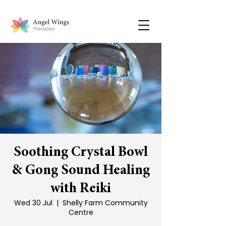
Soothing Crystal Bowl
& Gong Sound Healing
with Reiki
Wed 30 Jul
  |  
Shelly Farm Community
Centre