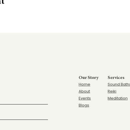
nt
Our Story
Services
Home
Sound Bath
Ab
out
Reiki
Events
Meditation
Blogs