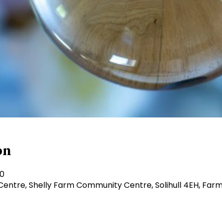
on
30
ntre, Shelly Farm Community Centre, Solihull 4EH, Farm