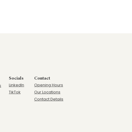
Socials
Contact
LinkedIn
Opening Hours
s
TikTok
Our Locations
Contact Details