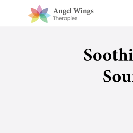
Sooth
Sou