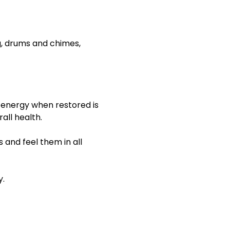
ng, drums and chimes, 
 energy when restored is 
all health.
 and feel them in all 
y.