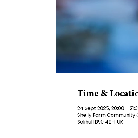
Time & Locati
24 Sept 2025, 20:00 – 21:
Shelly Farm Community Ce
Solihull B90 4EH, UK