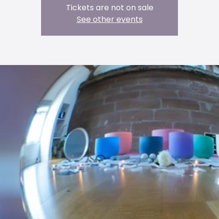
Tickets are not on sale
See other events