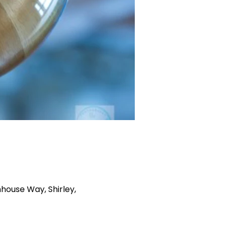
house Way, Shirley,