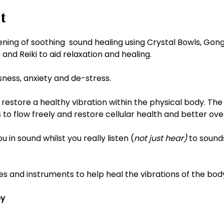
t
 evening of soothing  sound healing using Crystal Bowls, Go
and Reiki to aid relaxation and healing.
ssness, anxiety and de-stress.
restore a healthy vibration within the physical body. The
 to flow freely and restore cellular health and better over
in sound whilst you really listen (
not just hear)
 to sounds
es and instruments to help heal the vibrations of the bod
py