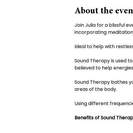
About the even
Join Julia for a blissful
incorporating meditation 
Ideal to help with restle
Sound Therapy is used to 
believed to help energies
Sound Therapy bathes you 
areas of the body.
Using different frequenci
Benefits of Sound Thera