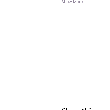
Show More