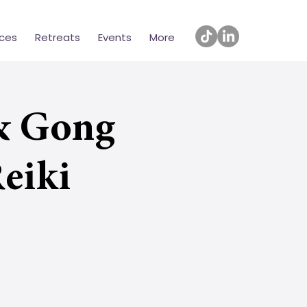
ices
Retreats
Events
More
& Gong
eiki