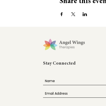
Share this eve
Stay Connected