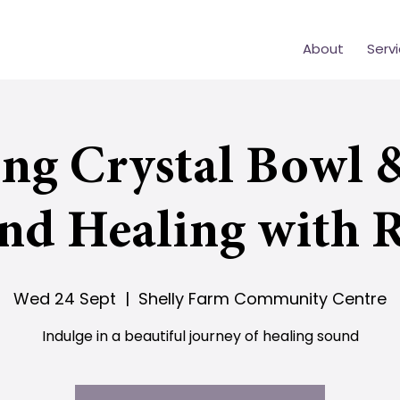
About
Serv
ing Crystal Bowl 
nd Healing with R
Wed 24 Sept
  |  
Shelly Farm Community Centre
Indulge in a beautiful journey of healing sound