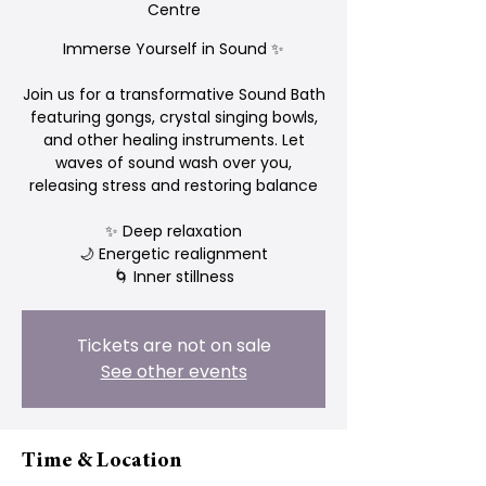
Centre
Immerse Yourself in Sound ✨
Join us for a transformative Sound Bath
featuring gongs, crystal singing bowls,
and other healing instruments. Let
waves of sound wash over you,
releasing stress and restoring balance
✨ Deep relaxation
🌙 Energetic realignment
Tickets are not on sale
See other events
Time & Location