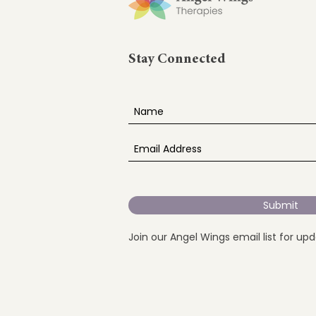
Stay Connected
Submit
Join our Angel Wings email list for up