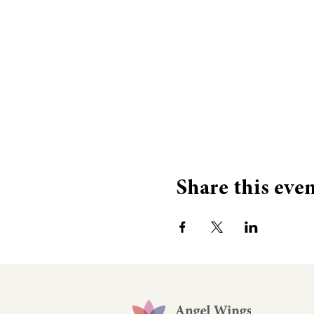
Share this eve