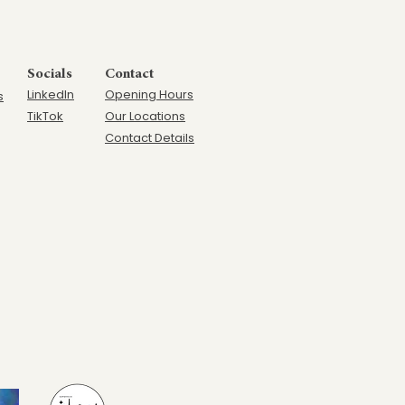
Socials
Contact
LinkedIn
Opening Hours
s
TikTok
Our Locations
Contact Details