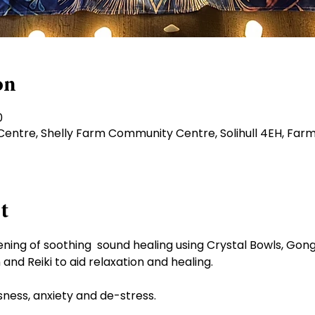
on
0
ntre, Shelly Farm Community Centre, Solihull 4EH, Farm
t
 evening of soothing  sound healing using Crystal Bowls, Go
and Reiki to aid relaxation and healing.
ssness, anxiety and de-stress.