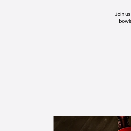
Join us
bowls