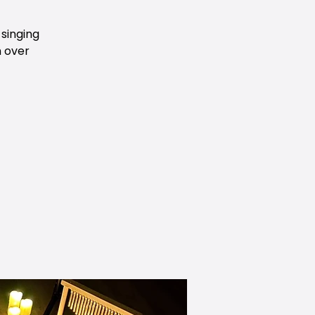
 singing
h over