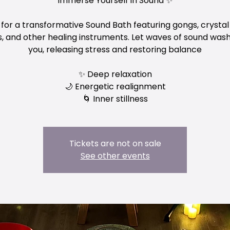
Immerse Yourself in Sound ✨
 for a transformative Sound Bath featuring gongs, crystal
, and other healing instruments. Let waves of sound was
you, releasing stress and restoring balance
✨ Deep relaxation
🌙 Energetic realignment
Tickets are not on sale
See other events