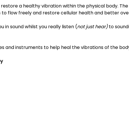
restore a healthy vibration within the physical body. The
 to flow freely and restore cellular health and better over
in sound whilst you really listen (
not just hear)
 to sounds
es and instruments to help heal the vibrations of the bod
py