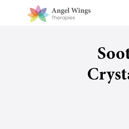
Soo
Cryst