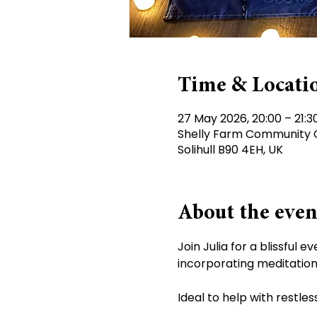
Time & Locati
27 May 2026, 20:00 – 21:3
Shelly Farm Community Ce
Solihull B90 4EH, UK
About the even
Join Julia for a blissful
incorporating meditation 
Ideal to help with restle