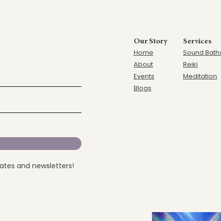
Our Story
Services
Home
Sound Bath
Ab
out
Reiki
Events
Meditation
Blogs
dates and newsletters!