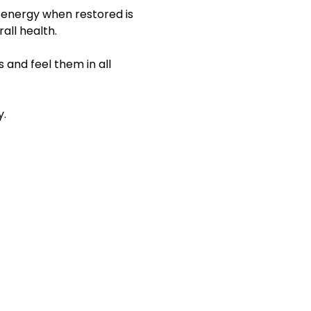
 energy when restored is 
all health.
 and feel them in all 
y.