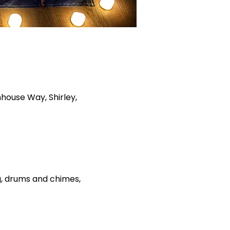
house Way, Shirley,
ng, drums and chimes, 