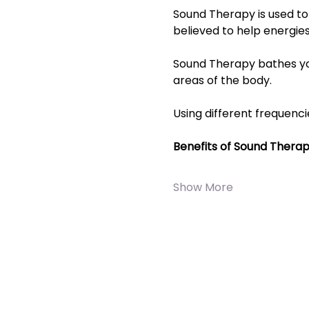
Sound Therapy is used to 
believed to help energies
Sound Therapy bathes you 
areas of the body.
Using different frequenci
Benefits of Sound Thera
Show More