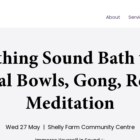
About
Serv
thing Sound Bath 
al Bowls, Gong, R
Meditation
Wed 27 May
  |  
Shelly Farm Community Centre