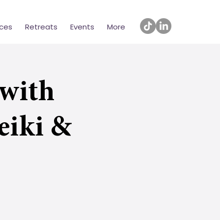
ices
Retreats
Events
More
with
eiki &