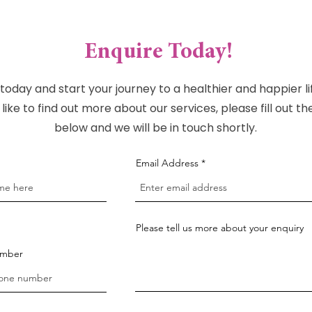
Enquire Today!
today and start your journey to a healthier and happier lif
like to find out more about our services, please fill out t
below and we will be in touch shortly.
Email Address
Please tell us more about your enquiry
umber