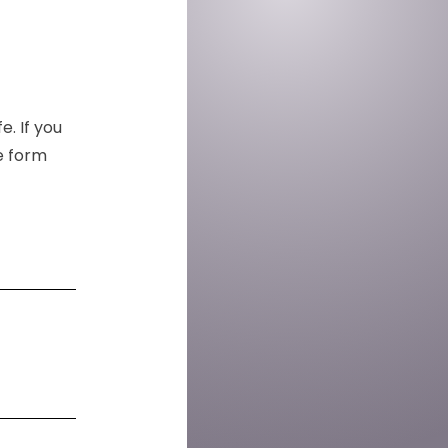
e. If you
he form