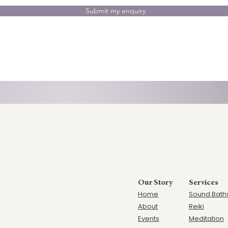
Submit my enquiry
Our Story
Services
Home
Sound Bath
Ab
out
Reiki
Events
Meditation