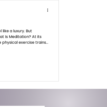
like a luxury. But
at Is Meditation? At its
ke physical exercise trains
re of our thoughts without