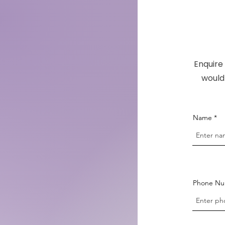
Enquire 
would 
Name
Phone N