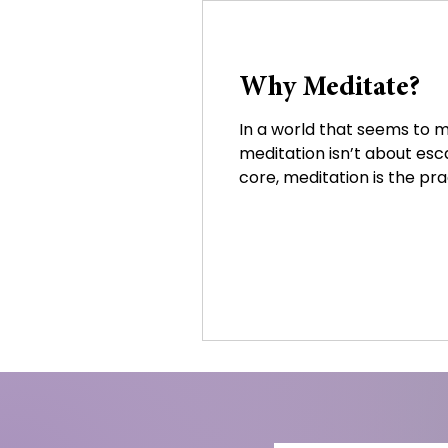
Why Meditate?
In a world that seems to m
meditation isn’t about escap
core, meditation is the prac
the body. Through stillnes
becoming overwhelmed by 