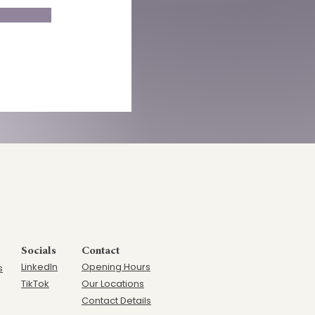
Socials
Contact
LinkedIn
Opening Hours
s
TikTok
Our Locations
Contact Details