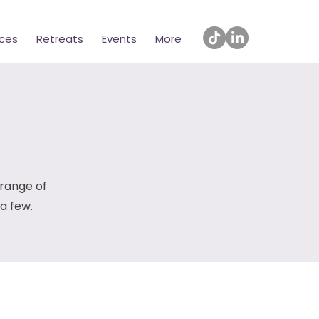
ices
Retreats
Events
More
 range of
 a few.