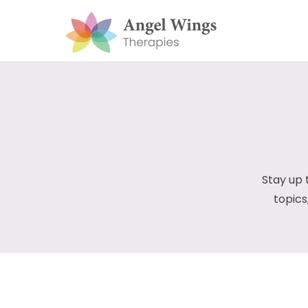
Stay up 
topics