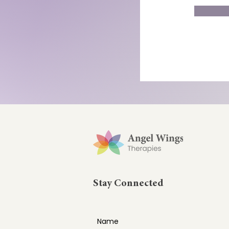
Stay Connected