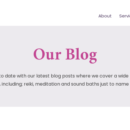
About
Serv
Our Blog
to date with our latest blog posts where we cover a wide
, including; reiki, meditation and sound baths just to name