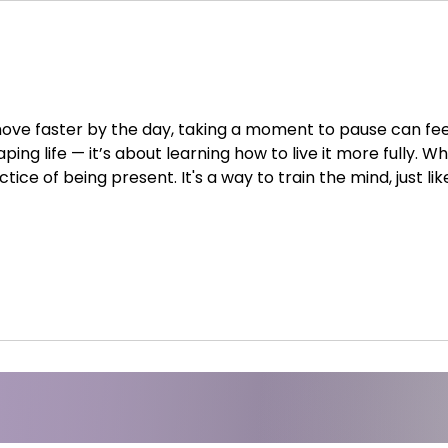
ove faster by the day, taking a moment to pause can feel 
ing life — it’s about learning how to live it more fully. Wh
tice of being present. It's a way to train the mind, just li
s, breath, and attention, meditation helps us become awa
them. 1. Mental