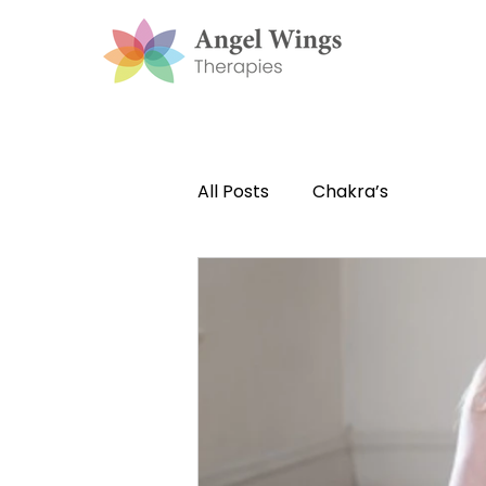
All Posts
Chakra’s