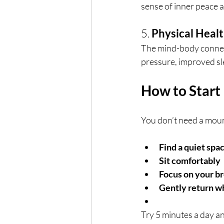
sense of inner peace a
5. 
Physical Healt
The mind-body connect
pressure, improved s
How to Start
You don’t need a mount
Find a quiet spa
Sit comfortably
Focus on your b
Gently return w
Try 5 minutes a day an