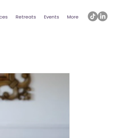
ices
Retreats
Events
More