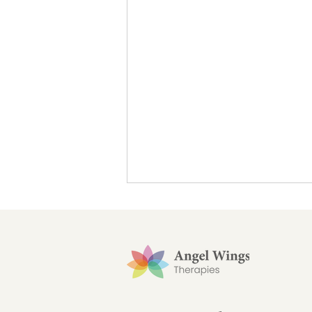
7 days to help feel fulfilled