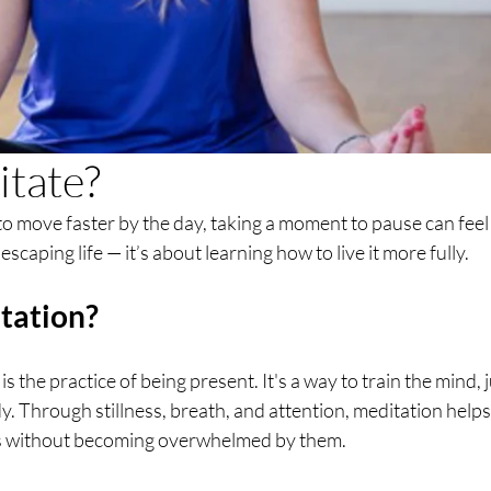
tate?
to move faster by the day, taking a moment to pause can feel l
escaping life — it’s about learning how to live it more fully.
tation?
is the practice of being present. It's a way to train the mind, j
dy. Through stillness, breath, and attention, meditation help
s without becoming overwhelmed by them.