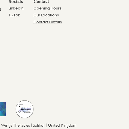
Socials
Contact
LinkedIn
Opening Hours
s
TikTok
Our Locations
Contact Details
 Wings Therapies | Solihull | United Kingdom