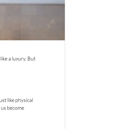
ike a luxury. But 
ust like physical 
s us become 