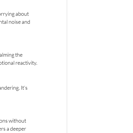
orrying about 
tal noise and 
alming the 
ional reactivity.
dering. It’s 
ons without 
ers a deeper 