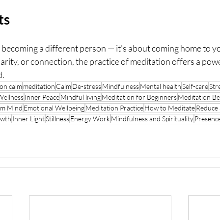
ts
t becoming a different person — it's about coming home to y
larity, or connection, the practice of meditation offers a pow
d.
on calm
meditation
Calm
De-stress
Mindfulness
Mental health
Self-care
Stre
Wellness
Inner Peace
Mindful living
Meditation for Beginners
Meditation Be
lm Mind
Emotional Wellbeing
Meditation Practice
How to Meditate
Reduce 
owth
Inner Light
Stillness
Energy Work
Mindfulness and Spirituality
Presenc