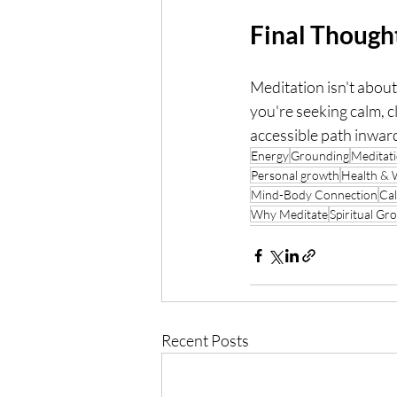
Final Though
Meditation isn't abou
you're seeking calm, c
accessible path inwar
Energy
Grounding
Meditati
Personal growth
Health & 
Mind-Body Connection
Ca
Why Meditate
Spiritual Gr
Recent Posts