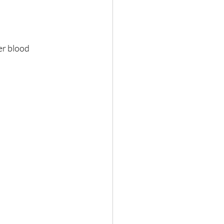
er blood 