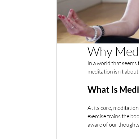
Why Medi
In a world that seems 
meditation isn’t about 
What Is Medi
At its core, meditation 
exercise trains the bo
aware of our thought