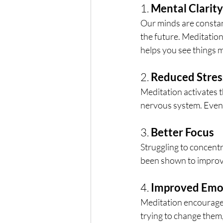
1. 
Mental Clarity
Our minds are constant
the future. Meditatio
helps you see things m
2. 
Reduced Stres
Meditation activates t
nervous system. Even a
3. 
Better Focus
Struggling to concent
been shown to improve
4. 
Improved Emot
Meditation encourage
trying to change them,