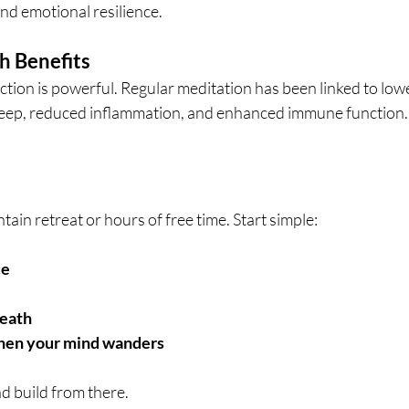
nd emotional resilience.
h Benefits
ion is powerful. Regular meditation has been linked to low
leep, reduced inflammation, and enhanced immune function.
ain retreat or hours of free time. Start simple:
ce
reath
hen your mind wanders
d build from there. 