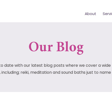
About
Serv
Our Blog
to date with our latest blog posts where we cover a wide
, including; reiki, meditation and sound baths just to name