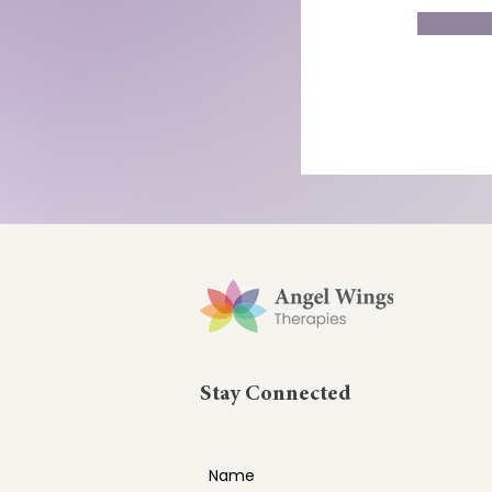
Stay Connected