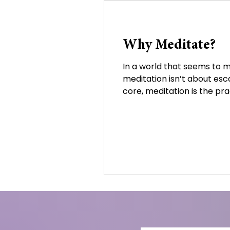
Why Meditate?
In a world that seems to m
meditation isn’t about escap
core, meditation is the prac
the body. Through stillnes
becoming overwhelmed by 