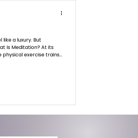
like a luxury. But
at Is Meditation? At its
ke physical exercise trains
re of our thoughts without