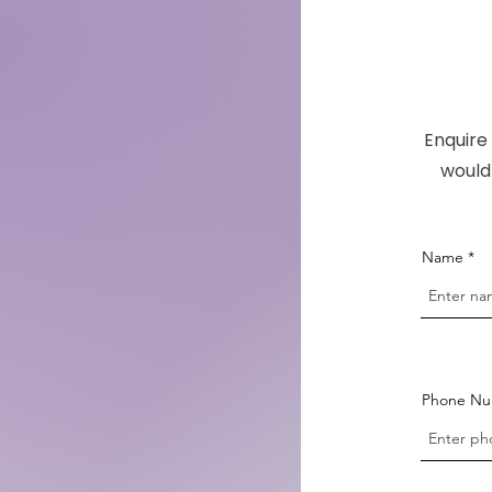
Enquire 
would 
Name
Phone N