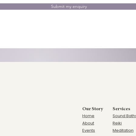
Submit my enquiry
Our Story
Services
Home
Sound Bath
Ab
out
Reiki
Events
Meditation