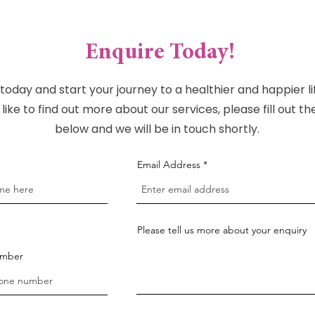
Enquire Today!
today and start your journey to a healthier and happier lif
like to find out more about our services, please fill out t
below and we will be in touch shortly.
Email Address
Please tell us more about your enquiry
umber