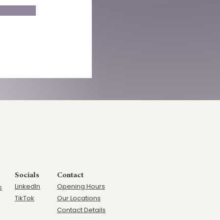
Socials
Contact
LinkedIn
Opening Hours
s
TikTok
Our Locations
Contact Details