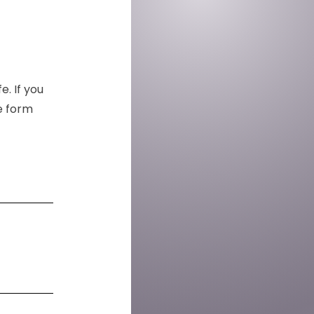
e. If you
he form