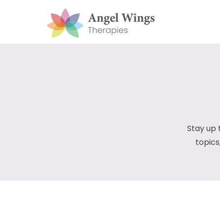
Stay up 
topics