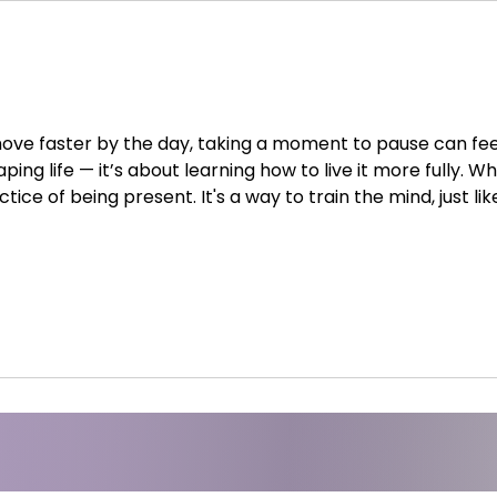
ove faster by the day, taking a moment to pause can feel 
ing life — it’s about learning how to live it more fully. Wh
tice of being present. It's a way to train the mind, just li
s, breath, and attention, meditation helps us become awa
them. 1. Mental