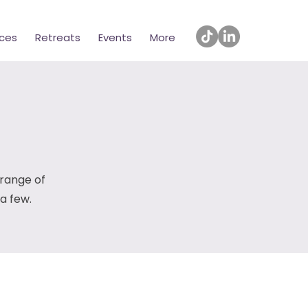
ices
Retreats
Events
More
 range of
 a few.