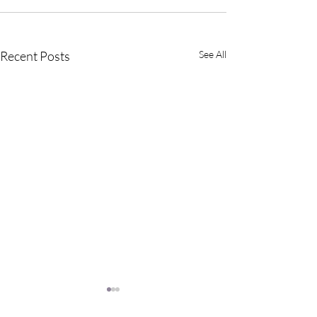
Recent Posts
See All
Why Meditate?