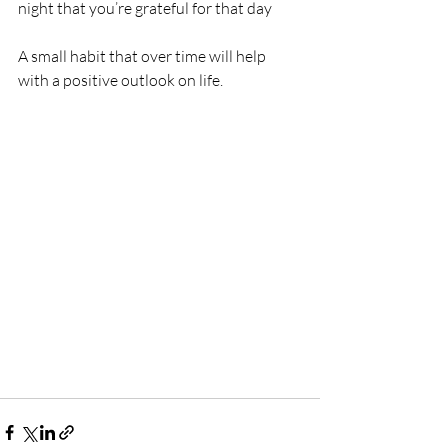
night that you’re grateful for that day
A small habit that over time will help 
with a positive outlook on life.