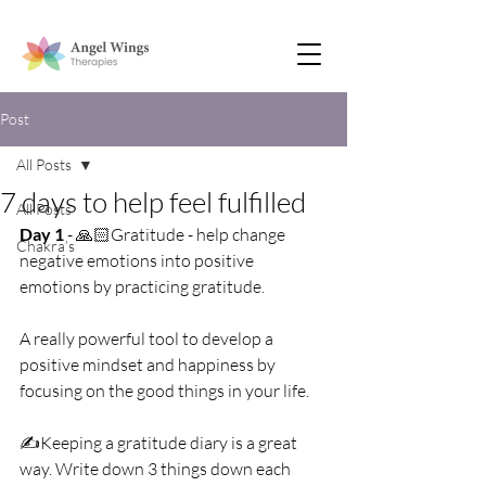
Post
All Posts
7 days to help feel fulfilled
All Posts
Day 1
 - 🙏🏻Gratitude - help change 
Chakra’s
negative emotions into positive 
emotions by practicing gratitude.
A really powerful tool to develop a 
positive mindset and happiness by 
focusing on the good things in your life.
✍️Keeping a gratitude diary is a great 
way. Write down 3 things down each 