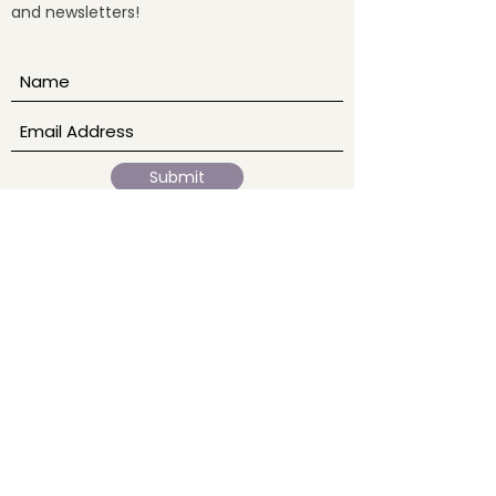
and newsletters!
fully. What Is Medi
Submit
Our Story
Home
Ab
out
Events
Blogs
Services
Sound Baths
Reiki
Meditation