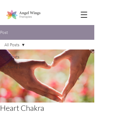
Post
All Posts
All Posts
Chakra’s
Heart Chakra