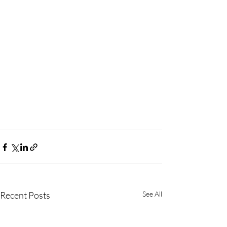
Recent Posts
See All