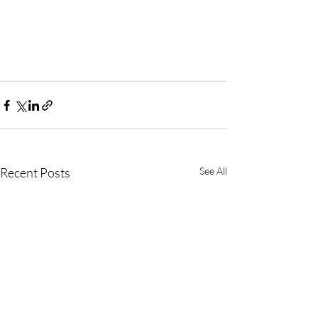
Recent Posts
See All