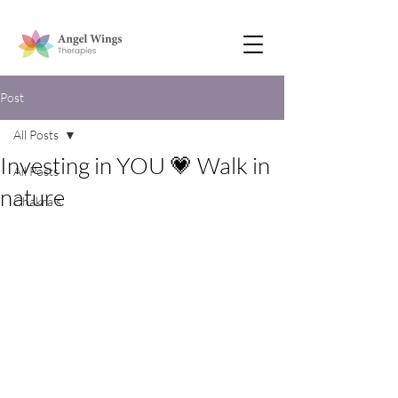
Post
All Posts
Investing in YOU 💗 Walk in
All Posts
nature
Chakra’s